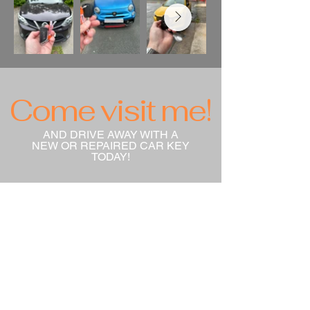
Come visit me!
AND DRIVE AWAY WITH A
NEW OR REPAIRED CAR KEY
TODAY!
info@directcarkeys.co.uk
Unit 2 Westminster Industrial
Park Rossfield Road
Ellesmere Port
CH65 3DU