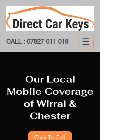
CALL :
07827 011 018
Our Local
Mobile Coverage
of Wirral &
Chester
Click To Call