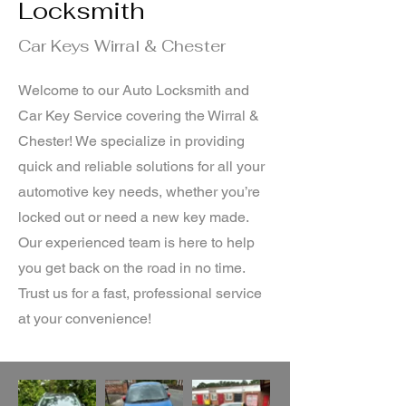
Locksmith
Car Keys Wirral & Chester
Welcome to our Auto Locksmith and
Car Key Service covering the Wirral &
Chester! We specialize in providing
quick and reliable solutions for all your
automotive key needs, whether you’re
locked out or need a new key made.
Our experienced team is here to help
you get back on the road in no time.
Trust us for a fast, professional service
at your convenience!