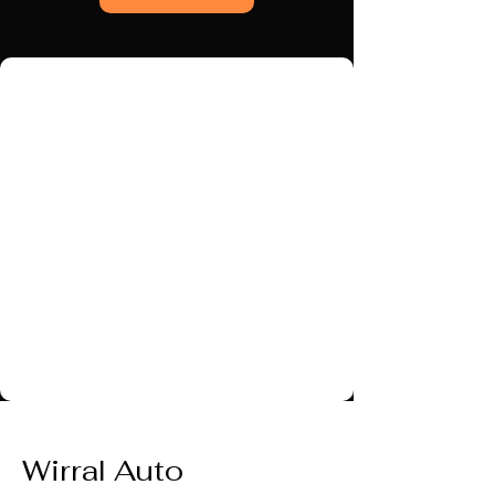
Wirral Auto